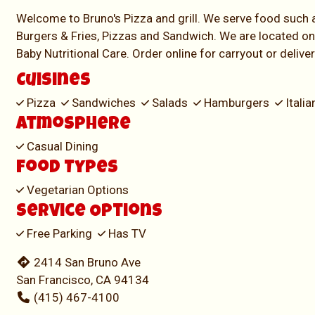
Welcome to Bruno's Pizza and grill. We serve food such 
Burgers & Fries, Pizzas and Sandwich. We are located on
Baby Nutritional Care. Order online for carryout or delive
Cuisines
Pizza
Sandwiches
Salads
Hamburgers
Itali
Atmosphere
Casual Dining
Food Types
Vegetarian Options
Service Options
Free Parking
Has TV
2414 San Bruno Ave
San Francisco, CA 94134
(415) 467-4100