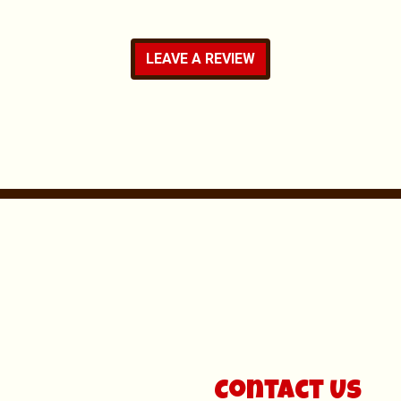
LEAVE A REVIEW
Contact For
Contact Us