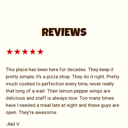
REVIEWS
★★★★★
This place has been here for decades. They keep it
pretty simple, it's a pizza shop. They do it right. Pretty
much cooked to perfection every time, never really
that long of a wait. Their lemon pepper wings are
delicious and staff is always nice. Too many times
have I needed a meal late at night and these guys are
open. They're awesome.
-Akil V.