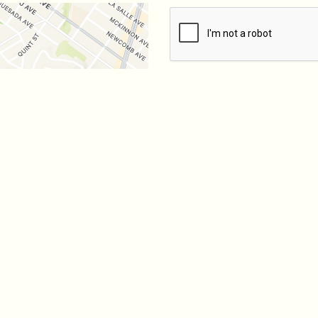
SUBMIT
Hours
0 AM - 12:50 AM
0 AM - 2:50 AM
 - 9:50 PM