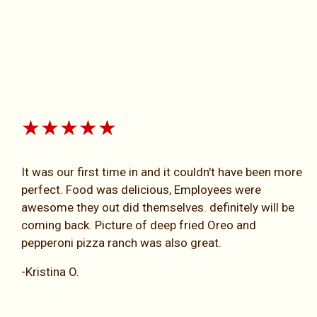
★★★★★
It was our first time in and it couldn't have been more
perfect. Food was delicious, Employees were
awesome they out did themselves. definitely will be
coming back. Picture of deep fried Oreo and
pepperoni pizza ranch was also great.
-Kristina O.