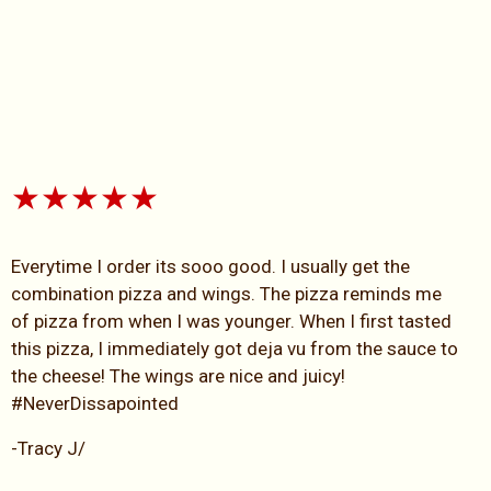
★★★★★
Everytime I order its sooo good. I usually get the
combination pizza and wings. The pizza reminds me
of pizza from when I was younger. When I first tasted
this pizza, I immediately got deja vu from the sauce to
the cheese! The wings are nice and juicy!
#NeverDissapointed
-Tracy J/