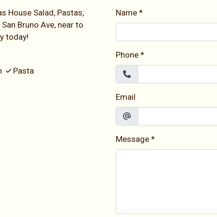
as House Salad, Pastas,
Name
*
 San Bruno Ave, near to
ry today!
Phone
*
an
Pasta
Email
Message
*