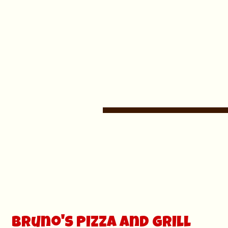
Bruno's Pizza and grill