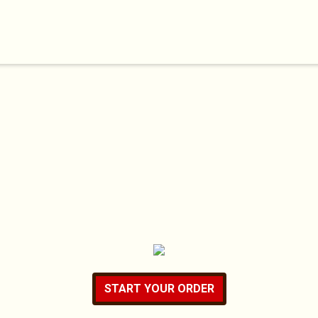
START YOUR ORDER