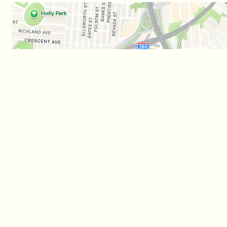
Business Hours
Carryout 
Mon - Wed:
11:00 AM - 1:00 AM
Mon - Wed:
11:0
Thu - Sat:
11:00 AM - 3:00 AM
Thu - Sat:
11:0
Sun:
Noon - 10:00 PM
Sun:
Noon